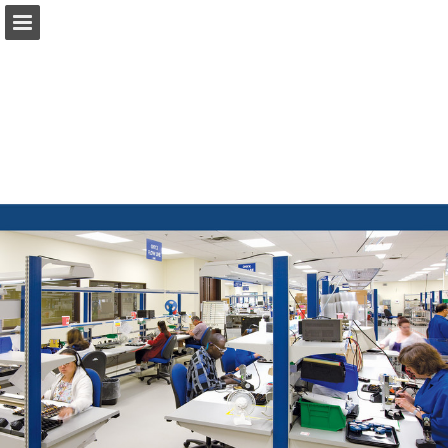
Page overview
Download as PDF
Report Publication