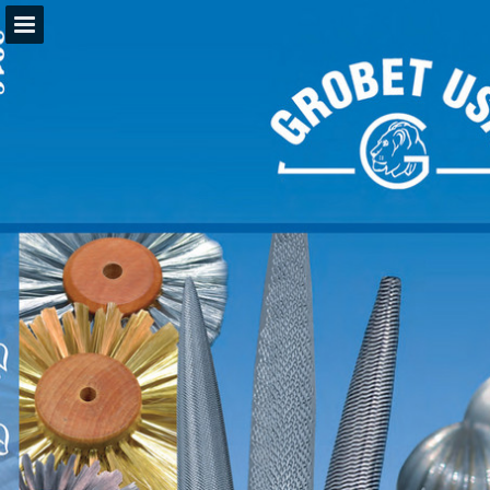
Page overview
Download as PDF
Report Publication
Powered by Publitas