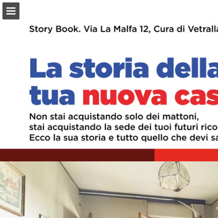
Page overview
Download as PDF
Report Publication
Powered by Publitas