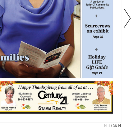
1
/
36