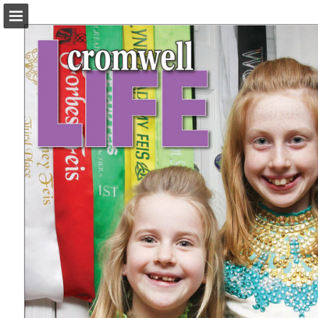
turleyct.com
Page overview
Download as PDF
Search
Report Publication