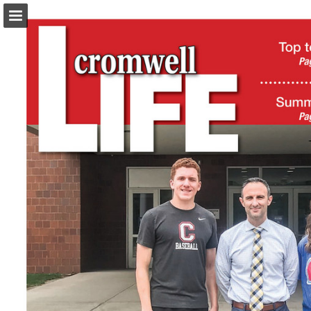
turleyct.com
Page overview
Download as PDF
Search
Report Publication