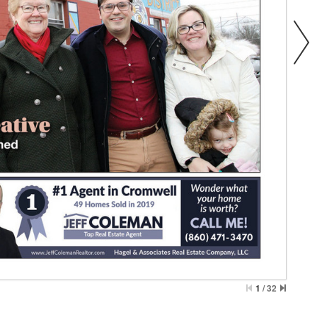
1
/
32