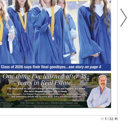
1
/
32