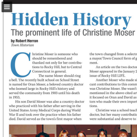
turleyct.com
Page overview
Download as PDF
Search
Report Publication