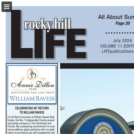
turleyct.com
Page overview
Download as PDF
Search
Report Publication