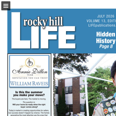
turleyct.com
Page overview
Download as PDF
Search
Report Publication