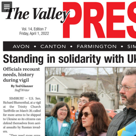
turleyct.com
Page overview
Download as PDF
Search
Report Publication