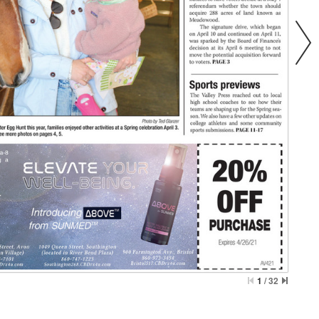
1
/
32