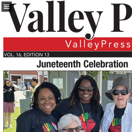
turleyct.com
Page overview
Download as PDF
Search
Report Publication