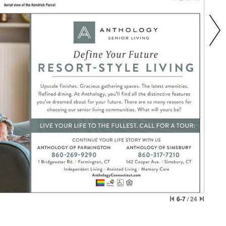
6-7
/
24