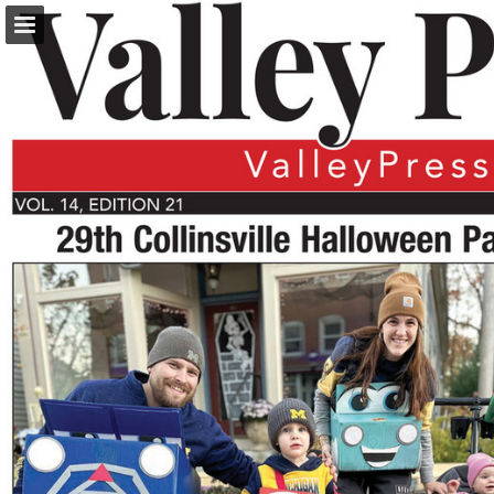
turleyct.com
Page overview
Download as PDF
Search
Report Publication