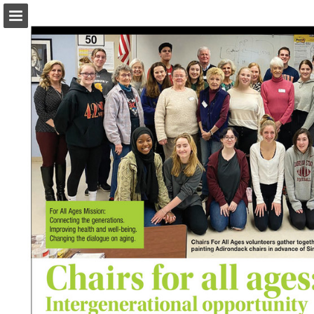
turleyct.com
Page overview
Download as PDF
Search
Report Publication