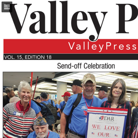
turleyct.com
Page overview
Download as PDF
Search
Report Publication