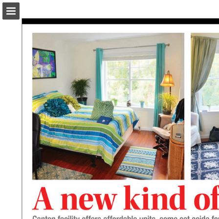
turleyct.com
Page overview
Download as PDF
Search
Report Publication