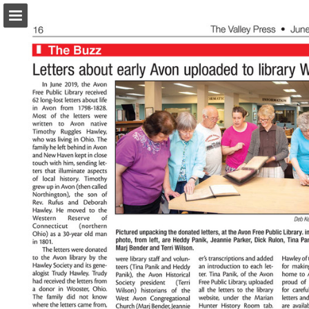
turleyct.com
Page overview
Download as PDF
Search
Report Publication