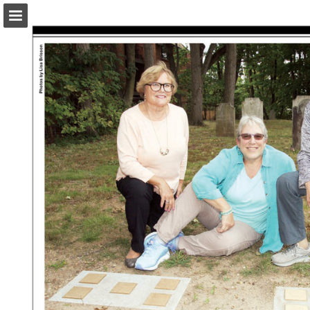
turleyct.com
Page overview
Download as PDF
Search
Report Publication