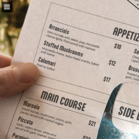
Page overview
Download as PDF
Report Publication