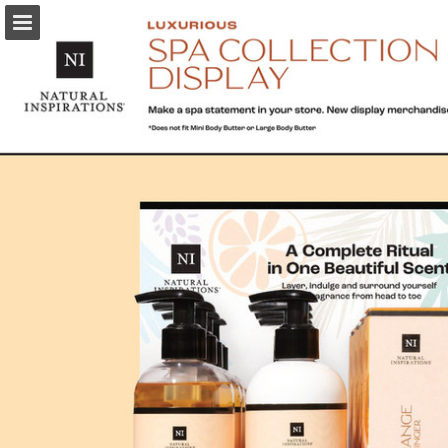
Page overview
Download as PDF
Report Publication