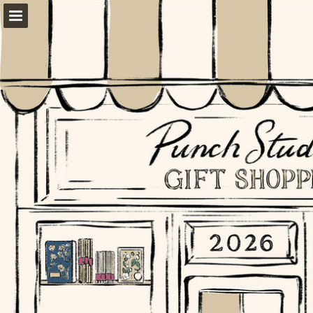
Page overview
Download as PDF
Report Publication