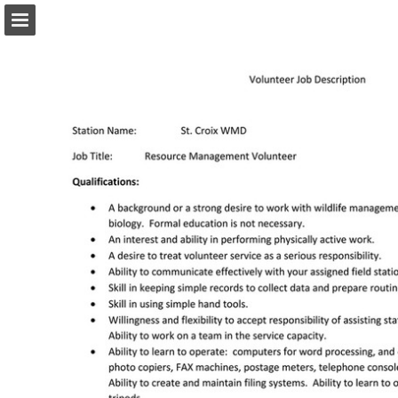
Page overview
Download as PDF
Report Publication
Powered by Publitas