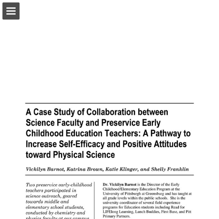
pac-te.org
Page overview
Download as PDF
Report Publication
Powered by Publitas