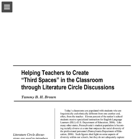
pac-te.org
Page overview
Download as PDF
Report Publication
Powered by Publitas