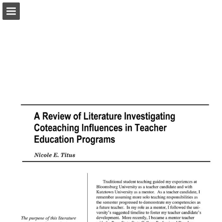
pac-te.org
Page overview
Download as PDF
Report Publication
Powered by Publitas