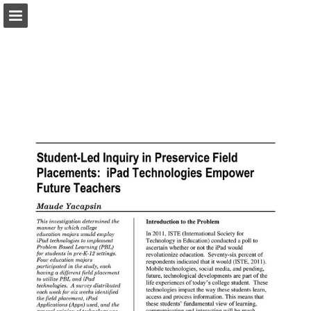
pac-te.org
Page overview
Download as PDF
Report Publication
Powered by Publitas