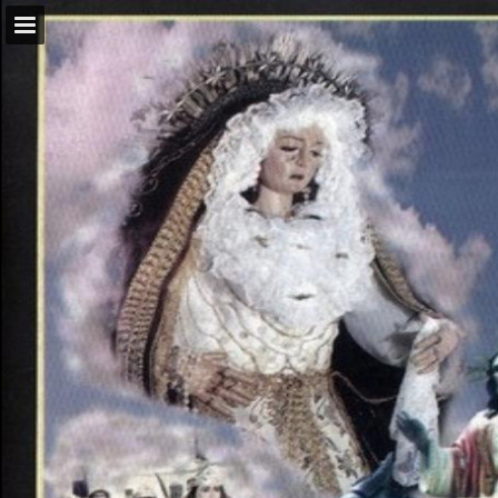
Page overview
Download as PDF
Report Publication
Powered by Publitas