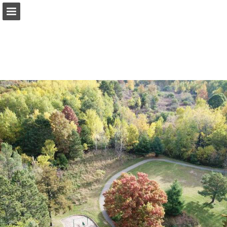
Page overview
Report Publication