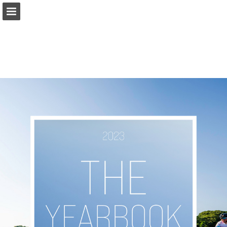
Page overview
Download as PDF
Search
Report Publication