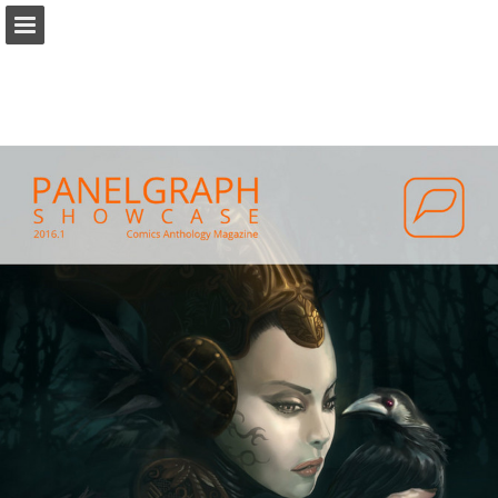
panelgraph.com
Page overview
Report Publication
Powered by Publitas