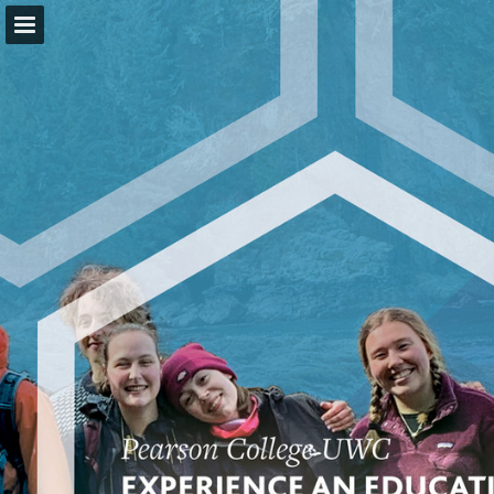
pearsoncollege.ca
Page overview
Download as PDF
Report Publication
Powered by Publitas