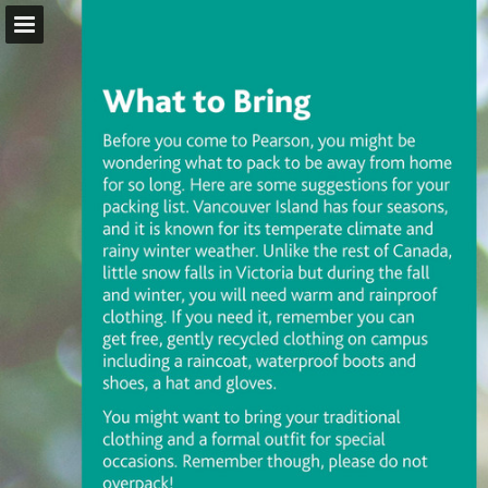
pearsoncollege.ca
Page overview
Download as PDF
Report Publication
Powered by Publitas