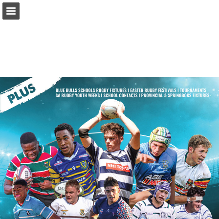
Page overview
Report Publication