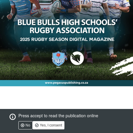
Press accept to read the publication online
No
Yes, I consent