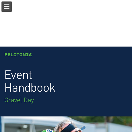
pelotonia.org
Page overview
Download as PDF
Report Publication