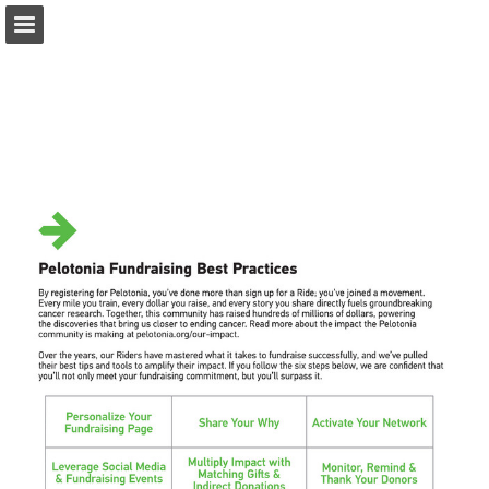
pelotonia.org
Page overview
Download as PDF
Report Publication