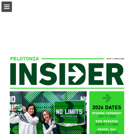
pelotonia.org
Page overview
Download as PDF
Report Publication