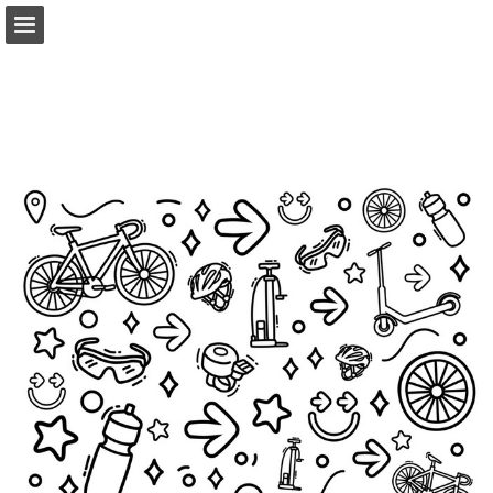
pelotonia.org
Page overview
Download as PDF
Report Publication