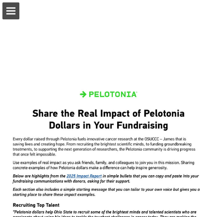
pelotonia.org
Page overview
Download as PDF
Report Publication