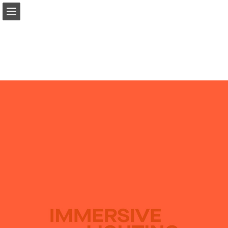
pentalight.it
Page overview
Download as PDF
Search
Report Publication