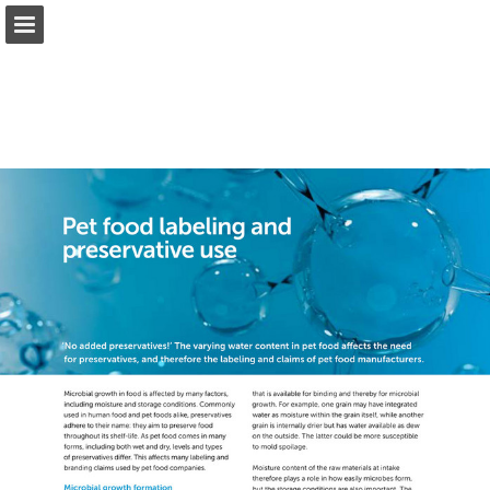
Page overview
Download as PDF
Report Publication