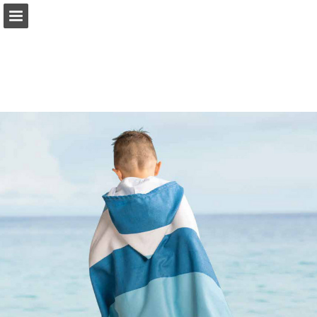
philipdavidcompany.com
Page overview
Download as PDF
Search
Report Publication
Powered by Publitas