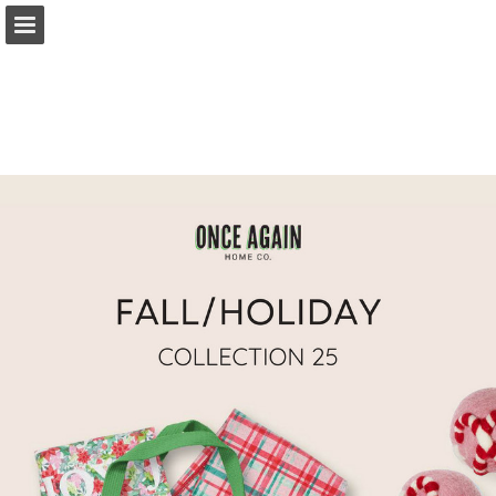
philipdavidcompany.com
Page overview
Download as PDF
Search
Report Publication
Powered by Publitas