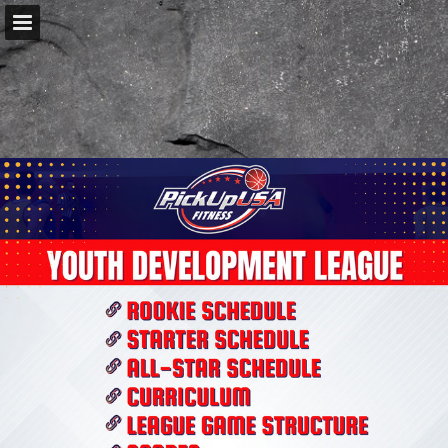
pickupusafitness.com
Page overview
Download as PDF
Report Publication