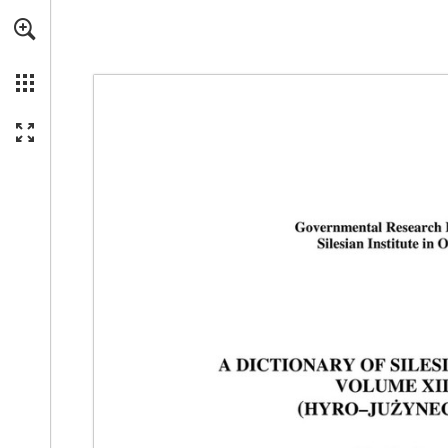
Skip to main content