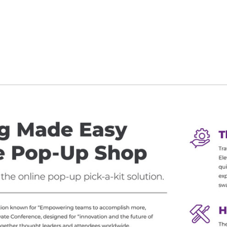
g the ‘Download PDF’ menu option.