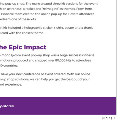
1
/
1