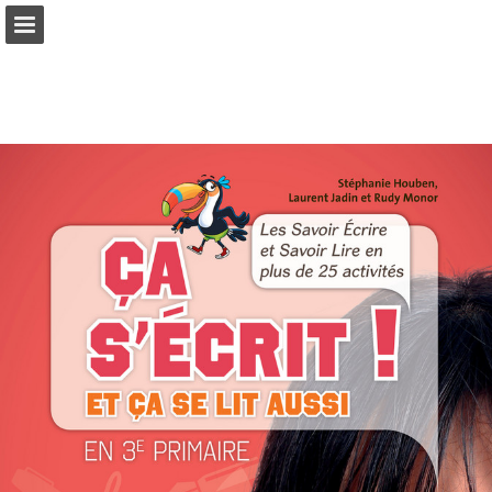
Page overview
Full screen