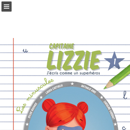
Page overview
Full screen